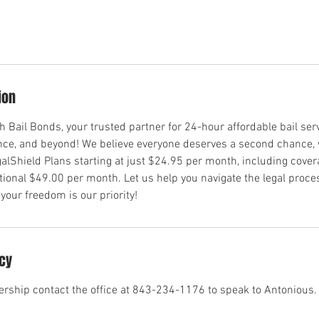
ion
Bail Bonds, your trusted partner for 24-hour affordable bail ser
ence, and beyond! We believe everyone deserves a second chance,
egalShield Plans starting at just $24.95 per month, including cover
tional $49.00 per month. Let us help you navigate the legal pro
ur freedom is our priority!
icy
rship contact the office at 843-234-1176 to speak to Antonious.