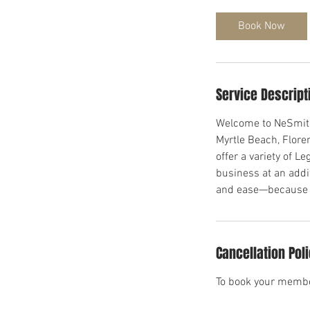
Book Now
Service Descript
Welcome to NeSmith 
Myrtle Beach, Flor
offer a variety of L
business at an addi
and ease—because yo
Cancellation Pol
To book your membe