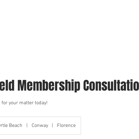
We Serve
Surety Bonds
Fiador
Failure to Appear Warr
ield Membership Consultati
 for your matter today!
rtle Beach
|
Conway
|
Florence