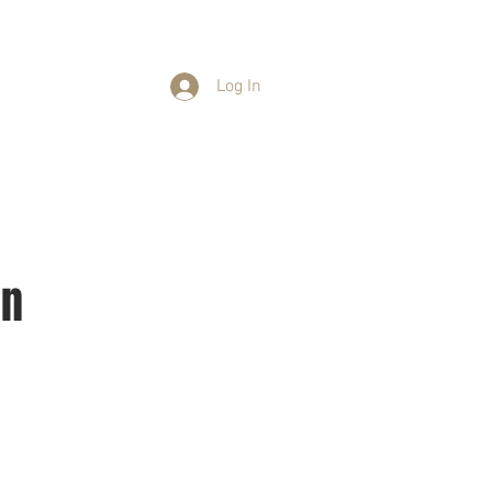
Log In
ants
Events
Contact
on