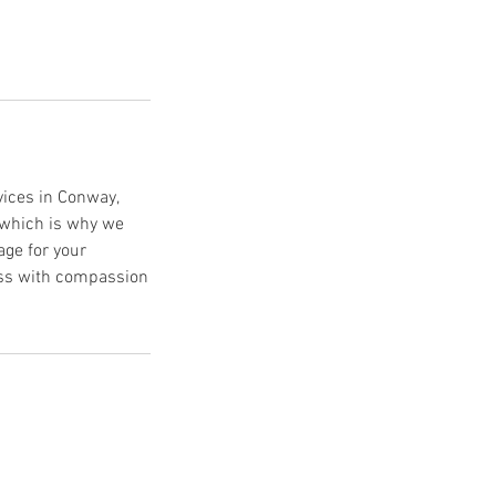
vices in Conway,
 which is why we
age for your
cess with compassion