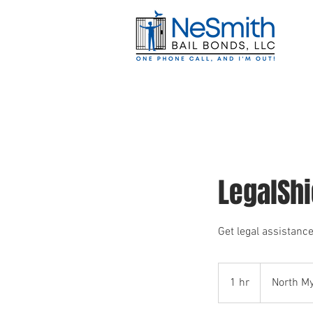
Home
Jails 
LegalSh
Get legal assistance
1 hr
1
North My
h