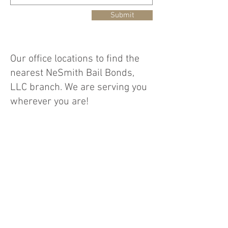
Submit
Our office locations to find the
nearest NeSmith Bail Bonds,
LLC branch. We are serving you
wherever you are!
**Office Locations:** - **Main
Office** 1400 Church Street,
Suite 300-D, Conway, SC 29526 -
**Branch Office 1** 150 N.
Dargan Street, Suite 106,
Florence, SC 29506 - **Branch
Office 2** 2423 Hwy 17 S., North