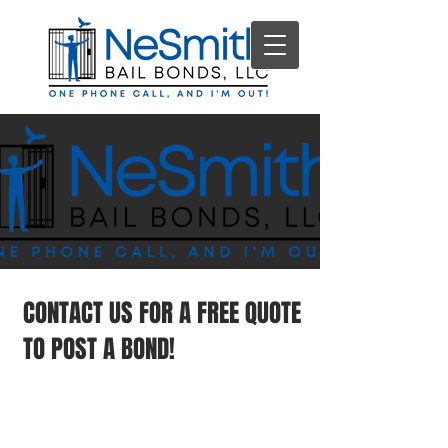
CONTACT US FOR A FREE QUOTE
TO POST A BOND!